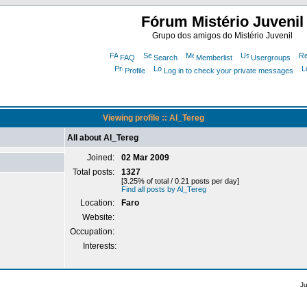
Fórum Mistério Juvenil
Grupo dos amigos do Mistério Juvenil
FAQ
Search
Memberlist
Usergroups
Profile
Log in to check your private messages
Viewing profile :: Al_Tereg
All about Al_Tereg
Joined:
02 Mar 2009
Total posts:
1327
[3.25% of total / 0.21 posts per day]
Find all posts by Al_Tereg
Location:
Faro
Website:
Occupation:
Interests:
J