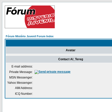
Fórum Mistério Juvenil Forum Index
Avatar
Contact Al_Tereg
E-mail address:
Private Message:
MSN Messenger:
Yahoo Messenger:
AIM Address:
ICQ Number: