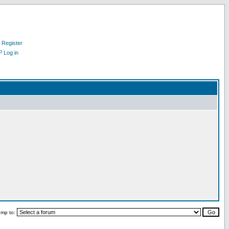
Register
Log in
ump to: