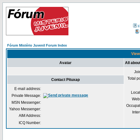
F
Fórum Mistério Juvenil Forum Index
Viewi
Avatar
All abou
Joi
Total p
Contact Pituxap
E-mail address:
Loca
Private Message:
Webs
MSN Messenger:
Occupat
Yahoo Messenger:
Inter
AIM Address:
ICQ Number: