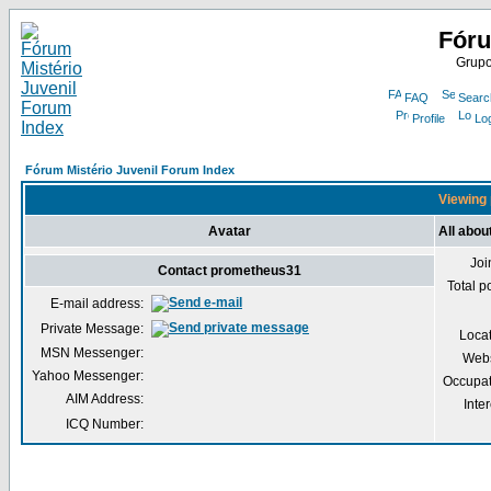
Fóru
Grupo
FAQ
Searc
Profile
Lo
Fórum Mistério Juvenil Forum Index
Viewing 
Avatar
All abo
Joi
Contact prometheus31
Total p
E-mail address:
Private Message:
Loca
MSN Messenger:
Webs
Yahoo Messenger:
Occupat
AIM Address:
Inter
ICQ Number: